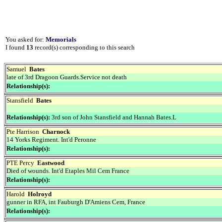
You asked for:
Memorials
I found
13
record(s) corresponding to this search
Samuel
Bates
late of 3rd Dragoon Guards.Service not death
Relationship(s):
Stansfield
Bates
Relationship(s):
3rd son of John Stansfield and Hannah Bates.L
Pte Harrison
Charnock
14 Yorks Regiment. Int'd Peronne
Relationship(s):
PTE Percy
Eastwood
Died of wounds. Int'd Etaples Mil Cem France
Relationship(s):
Harold
Holroyd
gunner in RFA, int Fauburgh D'Amiens Cem, France
Relationship(s):