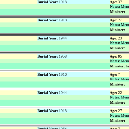
Burial Year:
1918
Age:
37
Notes:
Memo
Minister:
Burial Year:
1918
Age:
??
Notes:
Memo
Minister:
Burial Year:
1944
Age:
23
Notes:
Memo
Minister:
Burial Year:
1958
Age:
95
Notes:
Memo
Minister:
Ja
Burial Year:
1916
Age:
?
Notes:
Memo
Minister:
Burial Year:
1944
Age:
22
Notes:
Memo
Minister:
Burial Year:
1918
Age:
27
Notes:
Memo
Minister:
Burial Year:
1964
Age:
71