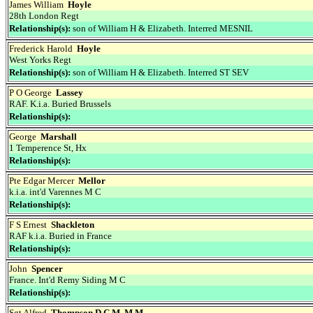
James William
Hoyle
28th London Regt
Relationship(s):
son of William H & Elizabeth. Interred MESNIL
Frederick Harold
Hoyle
West Yorks Regt
Relationship(s):
son of William H & Elizabeth. Interred ST SEV
P O George
Lassey
RAF. K.i.a. Buried Brussels
Relationship(s):
George
Marshall
1 Temperence St, Hx
Relationship(s):
Pte Edgar Mercer
Mellor
k.i.a. int'd Varennes M C
Relationship(s):
F S Ernest
Shackleton
RAF k.i.a. Buried in France
Relationship(s):
John
Spencer
France. Int'd Remy Siding M C
Relationship(s):
Sgt Alfred
Thompson D.C.M. M.M.