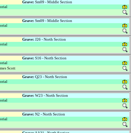
Grave:
Sm09 - Middle Section
rial
Grave:
Sm09 - Middle Section
rial
Grave:
J26 - North Section
rial
Grave:
S16 - North Section
rial
mes Scott
Grave:
Q23 - North Section
rial
Grave:
W23 - North Section
rial
Grave:
N2 - North Section
rial
Grave:
AA31 - North Section