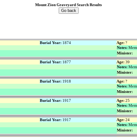
Mount Zion Graveyard Search Results
Go back
Burial Year:
1874
Age:
?
Notes:
Memo
Minister:
Burial Year:
1877
Age:
39
Notes:
Memo
Minister:
Burial Year:
1918
Age:
?
Notes:
Memo
Minister:
Burial Year:
1917
Age:
25
Notes:
Memo
Minister:
Burial Year:
1917
Age:
24
Notes:
Memo
Minister: