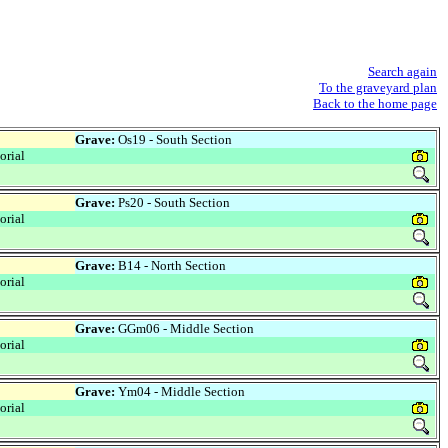
Search again
To the graveyard plan
Back to the home page
Grave:
Os19 - South Section
rial
Grave:
Ps20 - South Section
rial
Grave:
B14 - North Section
rial
Grave:
GGm06 - Middle Section
rial
Grave:
Ym04 - Middle Section
rial