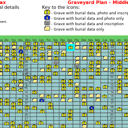
fax
Graveyard Plan - Middl
l details
Key to the icons:
- Grave with burial data, photo and inscri
- Grave with burial data and photo only
sent,
- Grave with burial data and inscription
- Grave with burial data only