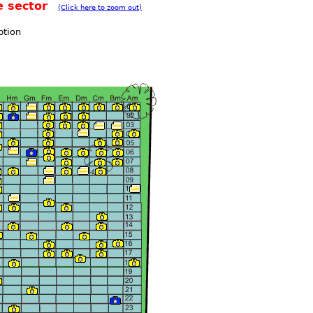
e sector
(Click here to zoom out)
ption