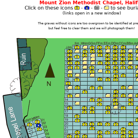
Mount Zion Methodist Chapel, Hali
Click on these icons
-
-
-
to see buria
(links open in a new window)
The graves without icons are too overgrown to be identified at pre
but feel free to clear them and we will photograph them!