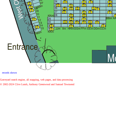
Graveyard search engine, all mapping, web pages, and data processing
© 2002-2024 Clive Lumb, Anthony Greenwood and Samuel Townsend