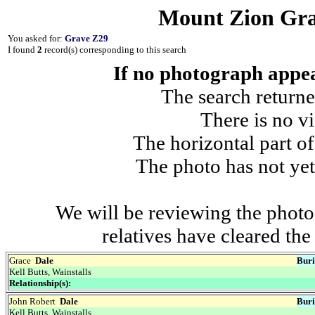
Mount Zion Gra
You asked for:
Grave Z29
I found
2
record(s) corresponding to this search
If no photograph appear
The search returne
There is no vi
The horizontal part of
The photo has not yet
We will be reviewing the photo
relatives have cleared th
Grace
Dale
Buri
Kell Butts, Wainstalls
Relationship(s):
John Robert
Dale
Buri
Kell Butts, Wainstalls