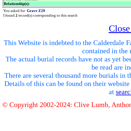
Relationship(s):
You asked for:
Grave Z29
I found
2
record(s) corresponding to this search
Close
This Website is indebted to the Calderdale Fa
contained in the 
The actual burial records have not as yet be
be read are in
There are several thousand more burials in th
Details of this can be found on their websit
at
sear
© Copyright 2002-2024: Clive Lumb, Anth