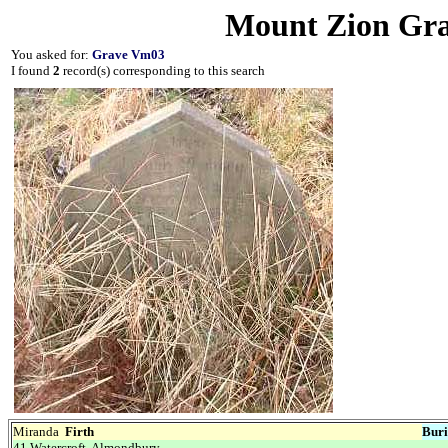
Mount Zion Gra
You asked for:
Grave Vm03
I found
2
record(s) corresponding to this search
Miranda
Firth
Buri
41 Watercroft, Almondbury