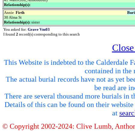
Relationship(s):
Annie
Firth
Buri
30 Alma St
Relationship(s):
sister
You asked for:
Grave Vm03
I found
2
record(s) corresponding to this search
Close
This Website is indebted to the Calderdale Fa
contained in the 
The actual burial records have not as yet be
be read are in
There are several thousand more burials in th
Details of this can be found on their websit
at
sear
© Copyright 2002-2024: Clive Lumb, Anth