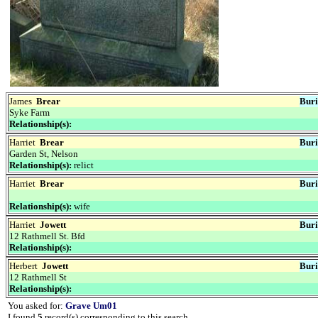
James
Brear
Buri
Syke Farm
Relationship(s):
Harriet
Brear
Buri
Garden St, Nelson
Relationship(s):
relict
Harriet
Brear
Buri
Relationship(s):
wife
Harriet
Jowett
Buri
12 Rathmell St. Bfd
Relationship(s):
Herbert
Jowett
Buri
12 Rathmell St
Relationship(s):
You asked for:
Grave Um01
I found
5
record(s) corresponding to this search