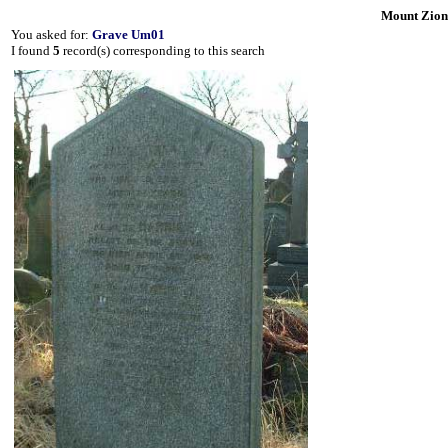
Mount Zion
You asked for:
Grave Um01
I found
5
record(s) corresponding to this search