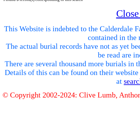
Close
This Website is indebted to the Calderdale Fa
contained in the 
The actual burial records have not as yet be
be read are in
There are several thousand more burials in th
Details of this can be found on their websit
at
sear
© Copyright 2002-2024: Clive Lumb, Anth