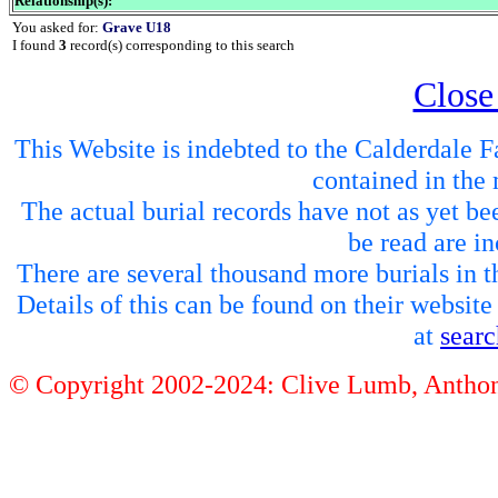
Relationship(s):
You asked for:
Grave U18
I found
3
record(s) corresponding to this search
Close
This Website is indebted to the Calderdale Fa
contained in the 
The actual burial records have not as yet be
be read are in
There are several thousand more burials in th
Details of this can be found on their websit
at
sear
© Copyright 2002-2024: Clive Lumb, Anth