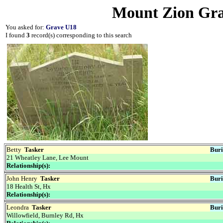
Mount Zion Gra
You asked for:
Grave U18
I found
3
record(s) corresponding to this search
Betty
Tasker
Buri
21 Wheatley Lane, Lee Mount
Relationship(s):
John Henry
Tasker
Buri
18 Health St, Hx
Relationship(s):
Leondra
Tasker
Buri
Willowfield, Burnley Rd, Hx