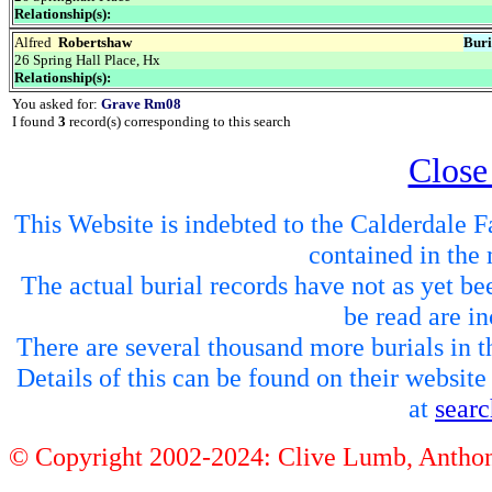
Relationship(s):
Alfred
Robertshaw
Buri
26 Spring Hall Place, Hx
Relationship(s):
You asked for:
Grave Rm08
I found
3
record(s) corresponding to this search
Close
This Website is indebted to the Calderdale Fa
contained in the 
The actual burial records have not as yet be
be read are in
There are several thousand more burials in th
Details of this can be found on their websit
at
sear
© Copyright 2002-2024: Clive Lumb, Anth