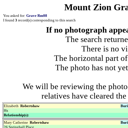
Mount Zion Gra
You asked for:
Grave Rm08
I found
3
record(s) corresponding to this search
If no photograph appear
The search returne
There is no vi
The horizontal part of
The photo has not yet
We will be reviewing the photo
relatives have cleared th
Elizabeth
Robertshaw
Buri
Hx
Relationship(s):
Mary Catherine
Robertshaw
Buri
26 Springhall Place