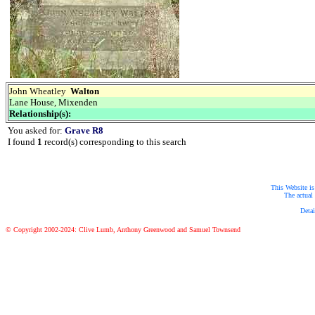
John Wheatley
Walton
Lane House, Mixenden
Relationship(s):
You asked for:
Grave R8
I found
1
record(s) corresponding to this search
This Website is
The actual 
Detai
© Copyright 2002-2024: Clive Lumb, Anthony Greenwood and Samuel Townsend