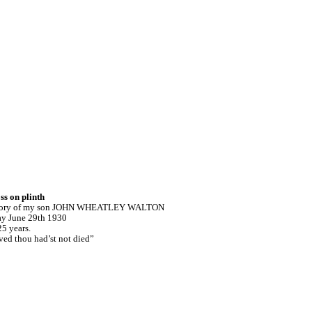
ss on plinth
 memory of my son JOHN WHEATLEY WALTON
y June 29th 1930
5 years.
ved thou had’st not died”