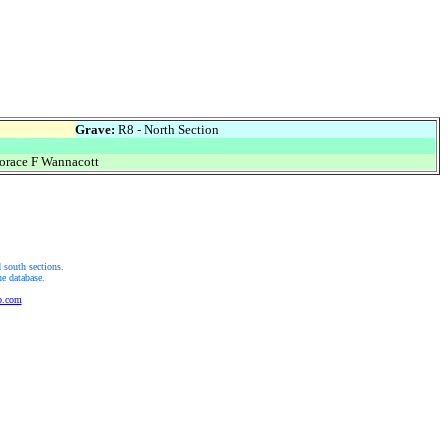
Grave:
R8 - North Section
race F Wannacott
 south sections.
he database.
b.com