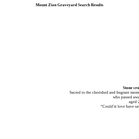
Mount Zion Graveyard Search Results
Stone cro
Sacred to the cherished and fragrant
who passed awa
aged 2
“Could’st love have sa