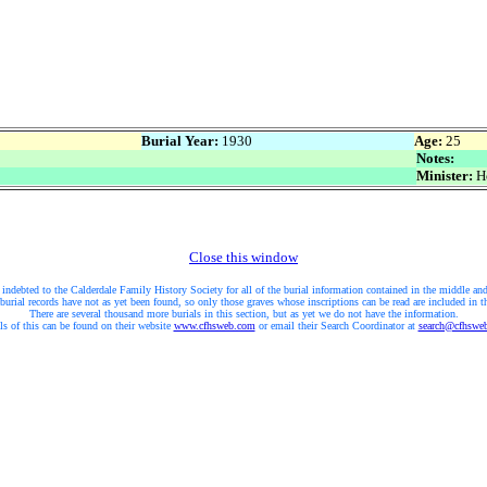
Burial Year:
1930
Age:
25
Notes:
Minister:
Ho
Close this window
 indebted to the Calderdale Family History Society for all of the burial information contained in the middle and
burial records have not as yet been found, so only those graves whose inscriptions can be read are included in t
There are several thousand more burials in this section, but as yet we do not have the information.
ls of this can be found on their website
www.cfhsweb.com
or email their Search Coordinator at
search@cfhswe