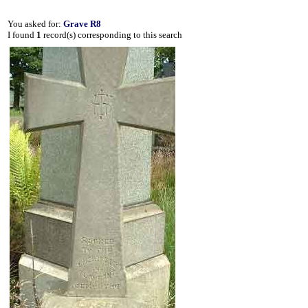
You asked for:
Grave R8
I found
1
record(s) corresponding to this search