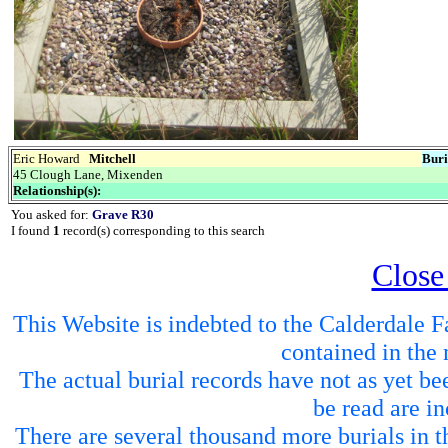
Eric Howard
Mitchell
Buri
45 Clough Lane, Mixenden
Relationship(s):
You asked for:
Grave R30
I found
1
record(s) corresponding to this search
Close
This Website is indebted to the Calderdale Fa
contained in the 
The actual burial records have not as yet be
be read are in
There are several thousand more burials in th