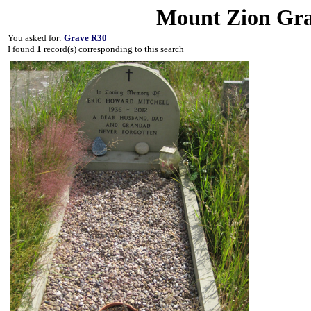
Mount Zion Gra
You asked for:
Grave R30
I found
1
record(s) corresponding to this search