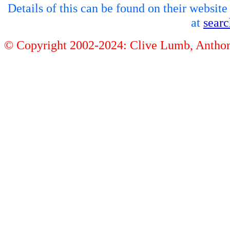
Details of this can be found on their websit
at
sear
© Copyright 2002-2024: Clive Lumb, Anth