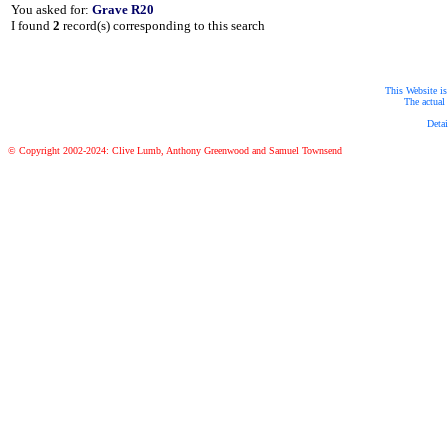
You asked for:
Grave R20
I found
2
record(s) corresponding to this search
This Website is
The actual 
Detai
© Copyright 2002-2024: Clive Lumb, Anthony Greenwood and Samuel Townsend