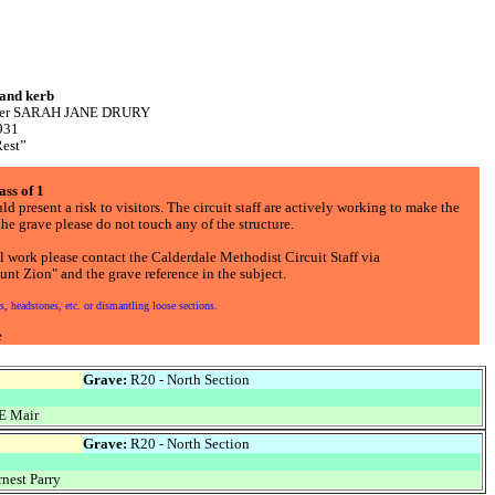
 and kerb
mother SARAH JANE DRURY
931
Rest”
ass of 1
d present a risk to visitors. The circuit staff are actively working to make the
he grave please do not touch any of the structure.
l work please contact the Calderdale Methodist Circuit Staff via
nt Zion" and the grave reference in the subject.
, headstones, etc. or dismantling loose sections.
e
Grave:
R20 - North Section
E Mair
Grave:
R20 - North Section
nest Parry