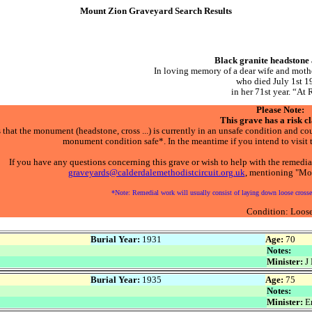
Mount Zion Graveyard Search Results
Black granite headstone
In loving memory of a dear wife and 
who died July 1st 1
in her 71st year. “At 
Please Note:
This grave has a risk cl
that the monument (headstone, cross ...) is currently in an unsafe condition and coul
monument condition safe*. In the meantime if you intend to visit t
If you have any questions concerning this grave or wish to help with the remedia
graveyards@calderdalemethodistcircuit.org.uk
, mentioning "Mou
*Note: Remedial work will usually consist of laying down loose crosses
Condition: Loos
Burial Year:
1931
Age:
70
Notes:
Minister:
J 
Burial Year:
1935
Age:
75
Notes:
Minister:
Er