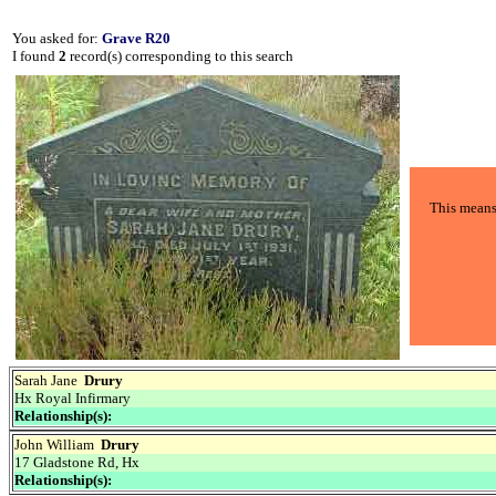
You asked for:
Grave R20
I found
2
record(s) corresponding to this search
This means 
Sarah Jane
Drury
Hx Royal Infirmary
Relationship(s):
John William
Drury
17 Gladstone Rd, Hx
Relationship(s):