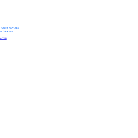
 south sections.
he database.
b.com