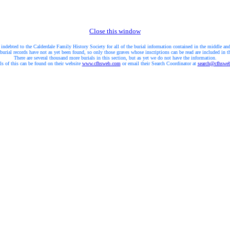
Close this window
 indebted to the Calderdale Family History Society for all of the burial information contained in the middle and
burial records have not as yet been found, so only those graves whose inscriptions can be read are included in t
There are several thousand more burials in this section, but as yet we do not have the information.
ls of this can be found on their website
www.cfhsweb.com
or email their Search Coordinator at
search@cfhswe