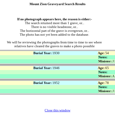
Mount Zion Graveyard Search Results
If no photograph appears here, the reason is either:-
The search returned more than 1 grave, or...
There is no visible headstone, or...
The horizontal part of the grave is overgrown, or...
The photo has not yet been added to the database.
We will be reviewing the photographs from time to time to see where
relatives have cleared the graves to make a photo possible
Burial Year:
1930
Age:
54
Notes:
Minister:
J 
Burial Year:
1946
Age:
65
Notes:
Minister:
A
Burial Year:
1952
Age:
78
Notes:
Minister:
J 
Close this window