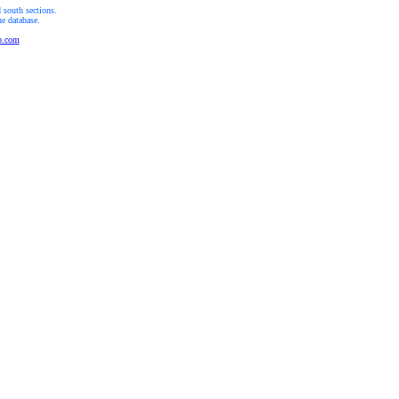
 south sections.
he database.
b.com