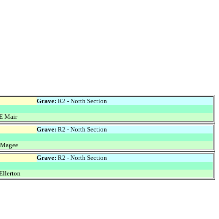
Grave:
R2 - North Section
E Mair
Grave:
R2 - North Section
 Magee
Grave:
R2 - North Section
Ellerton