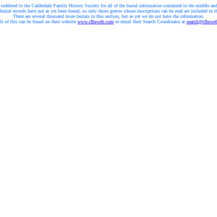
 indebted to the Calderdale Family History Society for all of the burial information contained in the middle and
burial records have not as yet been found, so only those graves whose inscriptions can be read are included in t
There are several thousand more burials in this section, but as yet we do not have the information.
ls of this can be found on their website
www.cfhsweb.com
or email their Search Coordinator at
search@cfhswe