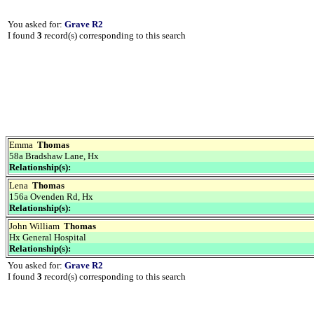
You asked for:
Grave R2
I found
3
record(s) corresponding to this search
Emma
Thomas
58a Bradshaw Lane, Hx
Relationship(s):
Lena
Thomas
156a Ovenden Rd, Hx
Relationship(s):
John William
Thomas
Hx General Hospital
Relationship(s):
You asked for:
Grave R2
I found
3
record(s) corresponding to this search