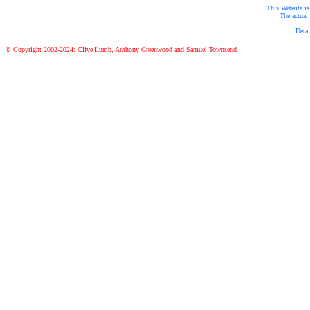
This Website is
The actual 
Detai
© Copyright 2002-2024: Clive Lumb, Anthony Greenwood and Samuel Townsend