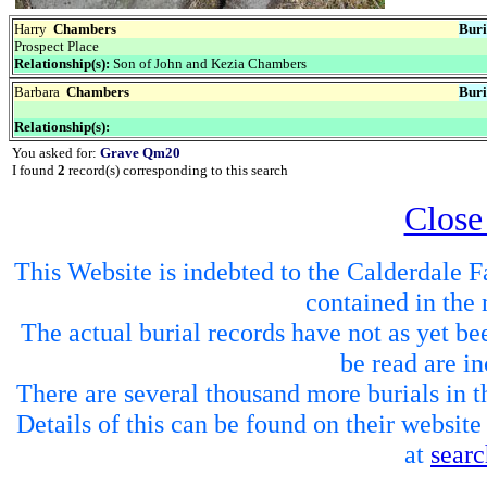
Harry
Chambers
Buri
Prospect Place
Relationship(s):
Son of John and Kezia Chambers
Barbara
Chambers
Buri
Relationship(s):
You asked for:
Grave Qm20
I found
2
record(s) corresponding to this search
Close
This Website is indebted to the Calderdale Fa
contained in the 
The actual burial records have not as yet be
be read are in
There are several thousand more burials in th
Details of this can be found on their websit
at
sear