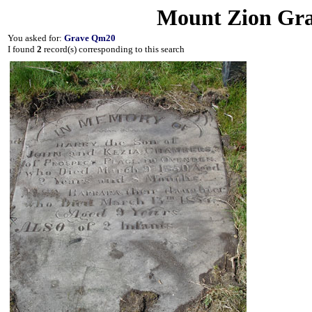
Mount Zion Gra
You asked for:
Grave Qm20
I found
2
record(s) corresponding to this search