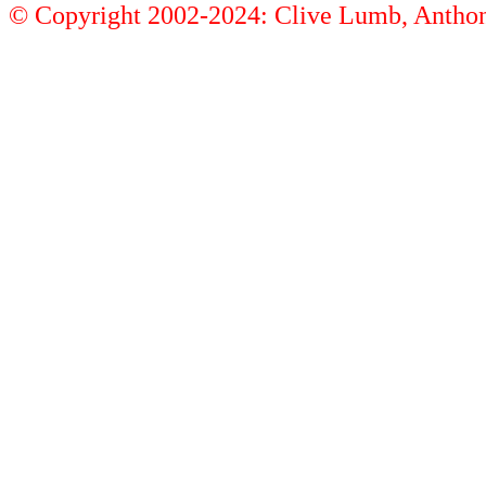
© Copyright 2002-2024: Clive Lumb, Anth