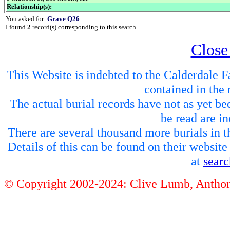
Relationship(s):
You asked for:
Grave Q26
I found
2
record(s) corresponding to this search
Close
This Website is indebted to the Calderdale Fa
contained in the 
The actual burial records have not as yet be
be read are in
There are several thousand more burials in th
Details of this can be found on their websit
at
sear
© Copyright 2002-2024: Clive Lumb, Anth