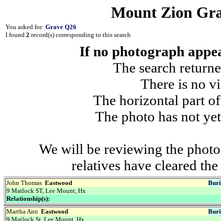
Mount Zion Gra
You asked for:
Grave Q26
I found
2
record(s) corresponding to this search
If no photograph appear
The search returne
There is no vi
The horizontal part of
The photo has not yet
We will be reviewing the photo
relatives have cleared th
John Thomas
Eastwood
Buri
9 Matlock ST, Lee Mount, Hx
Relationship(s):
Martha Ann
Eastwood
Buri
9 Matlock St, Lee Mount, Hx