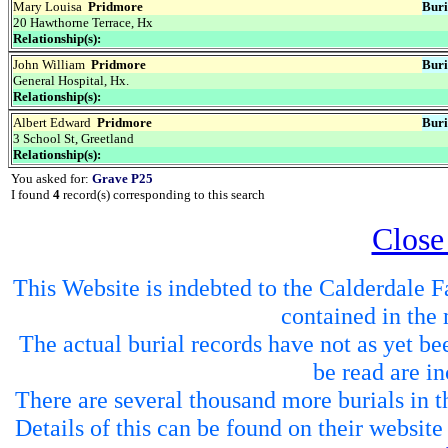
Mary Louisa
Pridmore
Buri
20 Hawthorne Terrace, Hx
Relationship(s):
John William
Pridmore
Buri
General Hospital, Hx.
Relationship(s):
Albert Edward
Pridmore
Buri
3 School St, Greetland
Relationship(s):
You asked for:
Grave P25
I found
4
record(s) corresponding to this search
Close
This Website is indebted to the Calderdale Fa
contained in the 
The actual burial records have not as yet be
be read are in
There are several thousand more burials in th
Details of this can be found on their websit