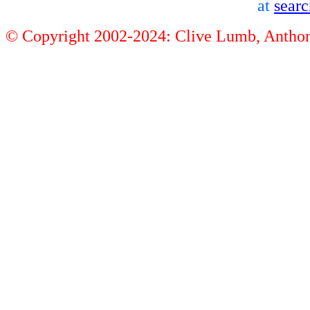
at
sear
© Copyright 2002-2024: Clive Lumb, Anth