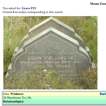
Mount Zion
You asked for:
Grave P25
I found
4
record(s) corresponding to this search
John
Pridmore
Buri
20 Hawthorne Tce, Hx
Relationship(s):