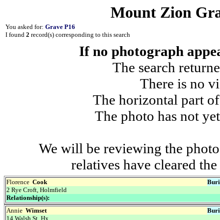
Mount Zion Gra
You asked for:
Grave P16
I found
2
record(s) corresponding to this search
If no photograph appear
The search returne
There is no vi
The horizontal part of
The photo has not yet
We will be reviewing the photo
relatives have cleared th
Florence
Cook
Buri
2 Rye Croft, Holmfield
Relationship(s):
Annie
Wimset
Buri
14 Walsh St, Hx