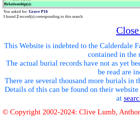
Relationship(s):
You asked for:
Grave P16
I found
2
record(s) corresponding to this search
Close
This Website is indebted to the Calderdale Fa
contained in the 
The actual burial records have not as yet be
be read are in
There are several thousand more burials in th
Details of this can be found on their websit
at
sear
© Copyright 2002-2024: Clive Lumb, Anth