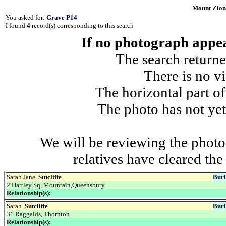
Mount Zion
You asked for:
Grave P14
I found
4
record(s) corresponding to this search
If no photograph appear
The search returne
There is no vi
The horizontal part of
The photo has not yet
We will be reviewing the photo
relatives have cleared th
Sarah Jane
Sutcliffe
Buri
2 Hartley Sq, Mountain,Queensbury
Relationship(s):
Sarah
Sutcliffe
Buri
31 Raggalds, Thornton
Relationship(s):