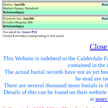
Herbert
Sutcliffe
Buri
Hartleys Square, Holmfield
Relationship(s):
Elizabeth Ann
Sutcliffe
Buri
St Lukes Hospital, Bfd
Relationship(s):
You asked for:
Grave P14
I found
4
record(s) corresponding to this search
Close
This Website is indebted to the Calderdale Fa
contained in the 
The actual burial records have not as yet be
be read are in
There are several thousand more burials in th
Details of this can be found on their websit
at
sear