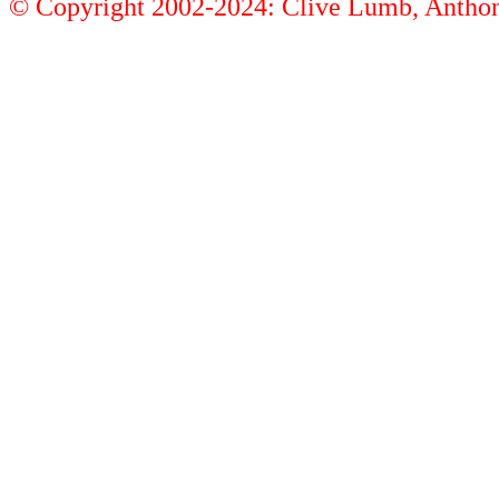
© Copyright 2002-2024: Clive Lumb, Anth