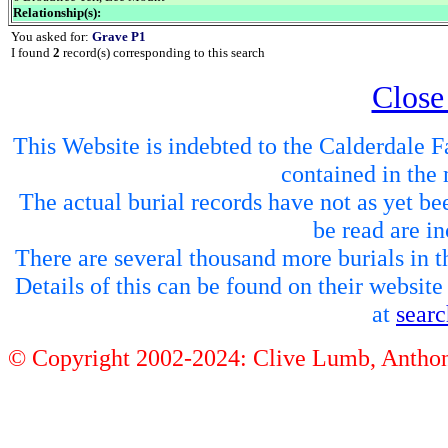
Relationship(s):
You asked for:
Grave P1
I found
2
record(s) corresponding to this search
Close
This Website is indebted to the Calderdale Fa
contained in the 
The actual burial records have not as yet be
be read are in
There are several thousand more burials in th
Details of this can be found on their websit
at
sear
© Copyright 2002-2024: Clive Lumb, Anth