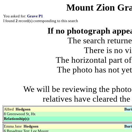
Mount Zion Gra
You asked for:
Grave P1
I found
2
record(s) corresponding to this search
If no photograph appear
The search returne
There is no vi
The horizontal part of
The photo has not yet
We will be reviewing the photo
relatives have cleared th
Alfred
Hodgson
Buri
8 Greenwood St, Hx
Relationship(s):
Emma Jane
Hodgson
Buri
6 Broadtree Terr, Lee Mount