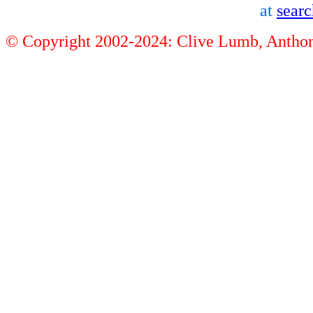
at
sear
© Copyright 2002-2024: Clive Lumb, Anth