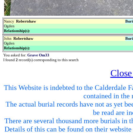
Nancy
Robertshaw
Buri
Ogden
Relationship(s):
John
Robertshaw
Buri
Ogden
Relationship(s):
You asked for:
Grave Om33
I found
2
record(s) corresponding to this search
Close
This Website is indebted to the Calderdale Fa
contained in the 
The actual burial records have not as yet be
be read are in
There are several thousand more burials in th
Details of this can be found on their websit