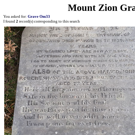
Mount Zion Gra
You asked for:
Grave Om33
I found
2
record(s) corresponding to this search