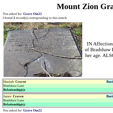
Mount Zion Gra
You asked for:
Grave Om22
I found
2
record(s) corresponding to this search
IN Affectio
of Bradshaw L
her age. AL
Hannah
Craven
Buri
Bradshaw Lane
Relationship(s):
James
Craven
Buri
Bradshaw Lane
Relationship(s):
You asked for:
Grave Om22