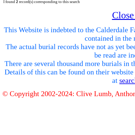
I found
2
record(s) corresponding to this search
Close
This Website is indebted to the Calderdale Fa
contained in the 
The actual burial records have not as yet be
be read are in
There are several thousand more burials in th
Details of this can be found on their websit
at
sear
© Copyright 2002-2024: Clive Lumb, Anth