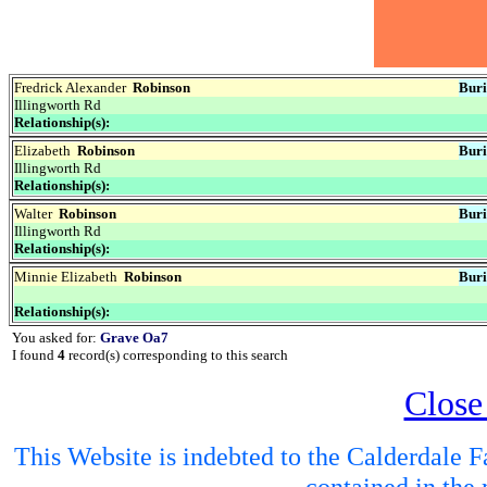
Fredrick Alexander
Robinson
Buri
Illingworth Rd
Relationship(s):
Elizabeth
Robinson
Buri
Illingworth Rd
Relationship(s):
Walter
Robinson
Buri
Illingworth Rd
Relationship(s):
Minnie Elizabeth
Robinson
Buri
Relationship(s):
You asked for:
Grave Oa7
I found
4
record(s) corresponding to this search
Close
This Website is indebted to the Calderdale Fa
contained in the 