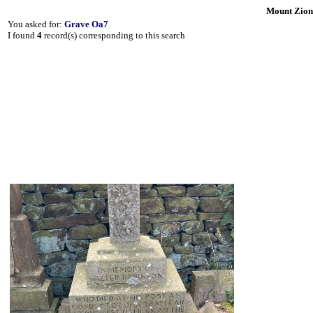
Mount Zion
You asked for:
Grave Oa7
I found
4
record(s) corresponding to this search