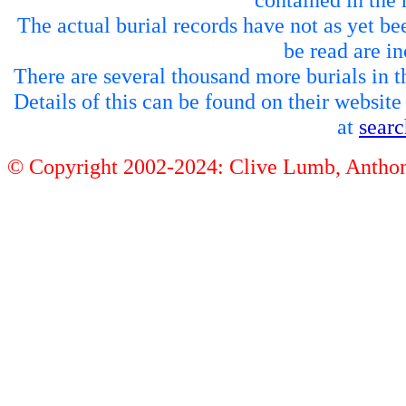
The actual burial records have not as yet be
be read are in
There are several thousand more burials in th
Details of this can be found on their websit
at
sear
© Copyright 2002-2024: Clive Lumb, Anth