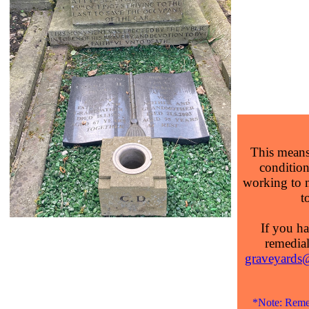
This means 
condition 
working to 
t
If you ha
remedial
graveyards@
*Note: Remed