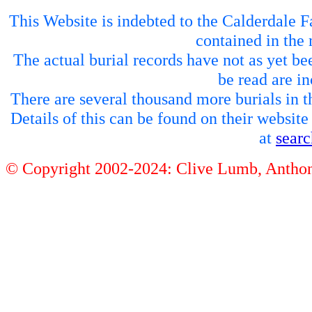
This Website is indebted to the Calderdale Fa
contained in the 
The actual burial records have not as yet be
be read are in
There are several thousand more burials in th
Details of this can be found on their websit
at
sear
© Copyright 2002-2024: Clive Lumb, Anth