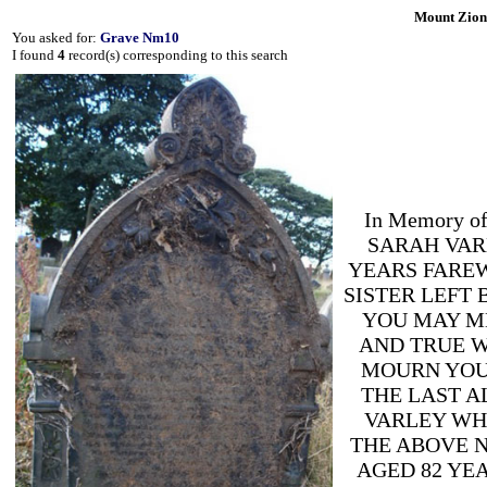
Mount Zion
You asked for:
Grave Nm10
I found
4
record(s) corresponding to this search
In Memory 
SARAH VARL
YEARS FARE
SISTER LEFT
YOU MAY ME
AND TRUE W
MOURN YOU
THE LAST A
VARLEY WHO
THE ABOVE N
AGED 82 YE