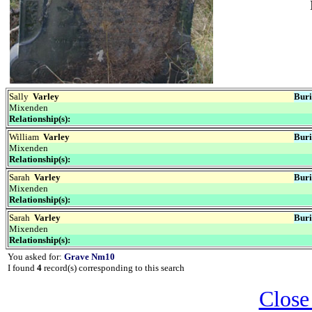
Sally
Varley
Buri
Mixenden
Relationship(s):
William
Varley
Buri
Mixenden
Relationship(s):
Sarah
Varley
Buri
Mixenden
Relationship(s):
Sarah
Varley
Buri
Mixenden
Relationship(s):
You asked for:
Grave Nm10
I found
4
record(s) corresponding to this search
Close