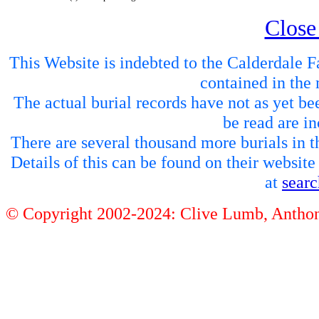
Close
This Website is indebted to the Calderdale Fa
contained in the 
The actual burial records have not as yet be
be read are in
There are several thousand more burials in th
Details of this can be found on their websit
at
sear
© Copyright 2002-2024: Clive Lumb, Anth