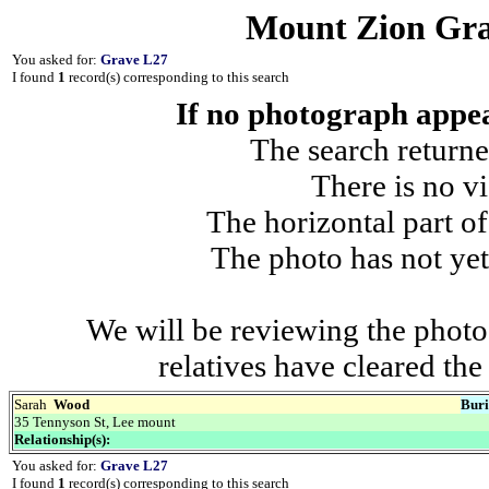
Mount Zion Gra
You asked for:
Grave L27
I found
1
record(s) corresponding to this search
If no photograph appear
The search returne
There is no vi
The horizontal part of
The photo has not yet
We will be reviewing the photo
relatives have cleared th
Sarah
Wood
Buri
35 Tennyson St, Lee mount
Relationship(s):
You asked for:
Grave L27
I found
1
record(s) corresponding to this search