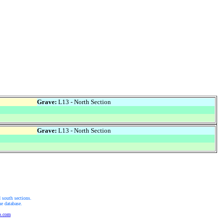
Grave:
L13 - North Section
Grave:
L13 - North Section
 south sections.
he database.
b.com