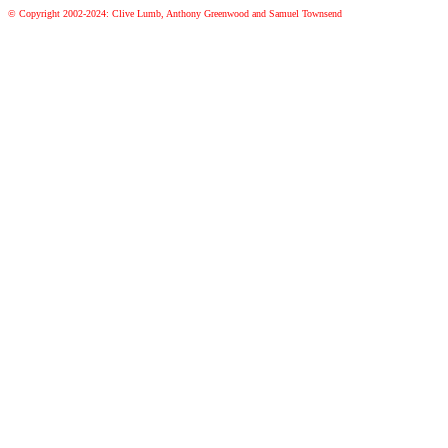
© Copyright 2002-2024: Clive Lumb, Anthony Greenwood and Samuel Townsend