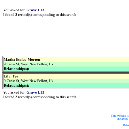
You asked for:
Grave L13
I found
2
record(s) corresponding to this search
Martha Eccles
Morton
9 Cross St, West New Pellon, Hx
Relationship(s):
Lily
Tye
9 Cross St, West New Pellon, Hx
Relationship(s):
You asked for:
Grave L13
I found
2
record(s) corresponding to this search
This Website is
The actual 
Detai