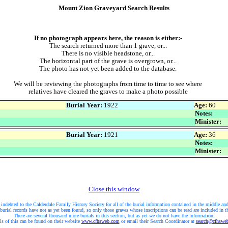
Mount Zion Graveyard Search Results
If no photograph appears here, the reason is either:-
The search returned more than 1 grave, or...
There is no visible headstone, or...
The horizontal part of the grave is overgrown, or...
The photo has not yet been added to the database.
We will be reviewing the photographs from time to time to see where
relatives have cleared the graves to make a photo possible
Burial Year:
1922
Age:
60
Notes:
Minister:
Burial Year:
1921
Age:
36
Notes:
Minister:
Close this window
 indebted to the Calderdale Family History Society for all of the burial information contained in the middle and
burial records have not as yet been found, so only those graves whose inscriptions can be read are included in t
There are several thousand more burials in this section, but as yet we do not have the information.
ls of this can be found on their website
www.cfhsweb.com
or email their Search Coordinator at
search@cfhswe