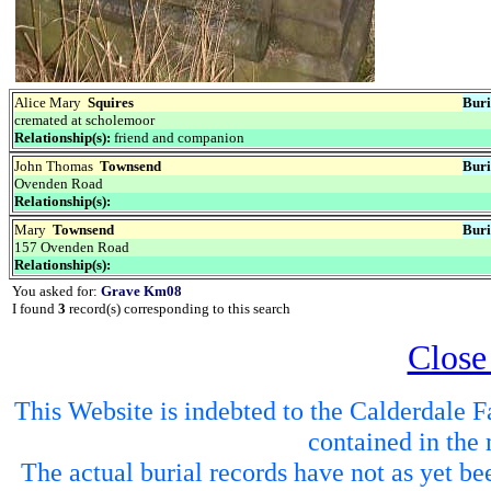
Alice Mary
Squires
Buri
cremated at scholemoor
Relationship(s):
friend and companion
John Thomas
Townsend
Buri
Ovenden Road
Relationship(s):
Mary
Townsend
Buri
157 Ovenden Road
Relationship(s):
You asked for:
Grave Km08
I found
3
record(s) corresponding to this search
Close
This Website is indebted to the Calderdale Fa
contained in the 
The actual burial records have not as yet be