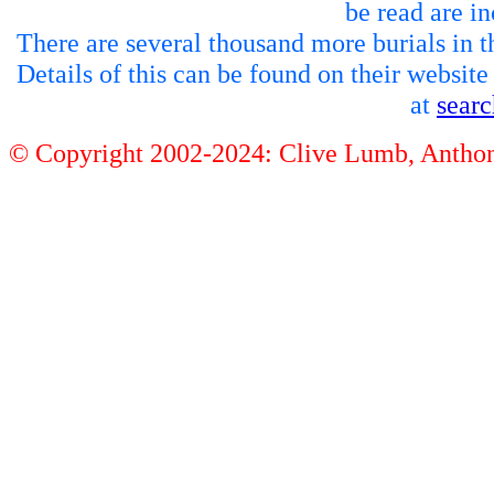
be read are in
There are several thousand more burials in th
Details of this can be found on their websit
at
sear
© Copyright 2002-2024: Clive Lumb, Anth