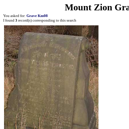
Mount Zion Gra
You asked for:
Grave Km08
I found
3
record(s) corresponding to this search