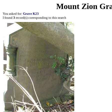
Mount Zion Gra
You asked for:
Grave K23
I found
3
record(s) corresponding to this search