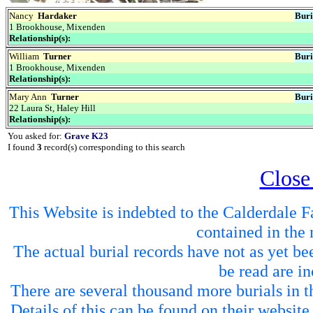
Nancy
Hardaker
Buri
1 Brookhouse, Mixenden
Relationship(s):
William
Turner
Buri
1 Brookhouse, Mixenden
Relationship(s):
Mary Ann
Turner
Buri
22 Laura St, Haley Hill
Relationship(s):
You asked for:
Grave K23
I found
3
record(s) corresponding to this search
Close
This Website is indebted to the Calderdale Fa
contained in the 
The actual burial records have not as yet be
be read are in
There are several thousand more burials in th
Details of this can be found on their websit