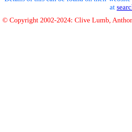
at
sear
© Copyright 2002-2024: Clive Lumb, Anth