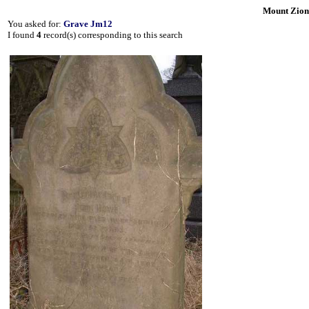
Mount Zion
You asked for:
Grave Jm12
I found
4
record(s) corresponding to this search