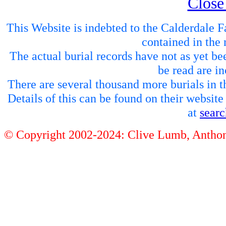
Close
This Website is indebted to the Calderdale Fa
contained in the 
The actual burial records have not as yet be
be read are in
There are several thousand more burials in th
Details of this can be found on their websit
at
sear
© Copyright 2002-2024: Clive Lumb, Anth