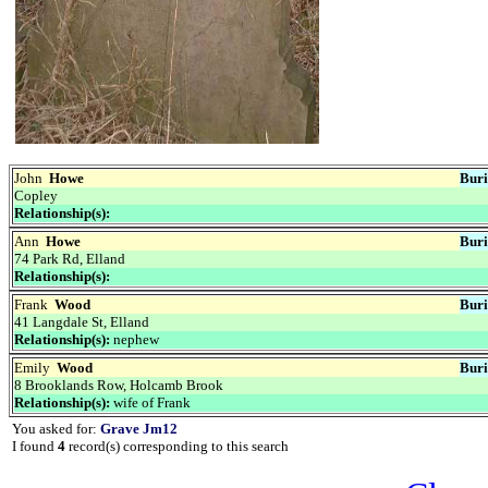
John
Howe
Buri
Copley
Relationship(s):
Ann
Howe
Buri
74 Park Rd, Elland
Relationship(s):
Frank
Wood
Buri
41 Langdale St, Elland
Relationship(s):
nephew
Emily
Wood
Buri
8 Brooklands Row, Holcamb Brook
Relationship(s):
wife of Frank
You asked for:
Grave Jm12
I found
4
record(s) corresponding to this search