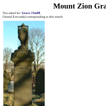
Mount Zion Gra
You asked for:
Grave JJm08
I found
2
record(s) corresponding to this search