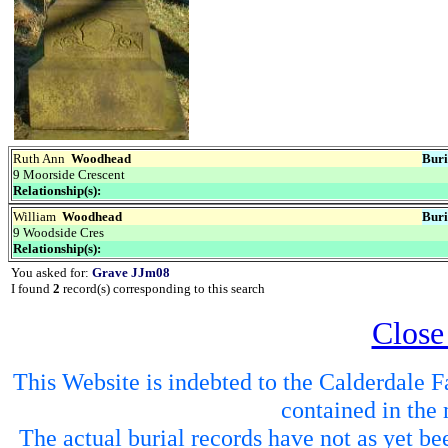
Ruth Ann
Woodhead
Buri
9 Moorside Crescent
Relationship(s):
William
Woodhead
Buri
9 Woodside Cres
Relationship(s):
You asked for:
Grave JJm08
I found
2
record(s) corresponding to this search
Close
This Website is indebted to the Calderdale Fa
contained in the 
The actual burial records have not as yet be