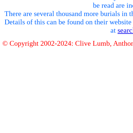
be read are in
There are several thousand more burials in th
Details of this can be found on their websit
at
sear
© Copyright 2002-2024: Clive Lumb, Anth