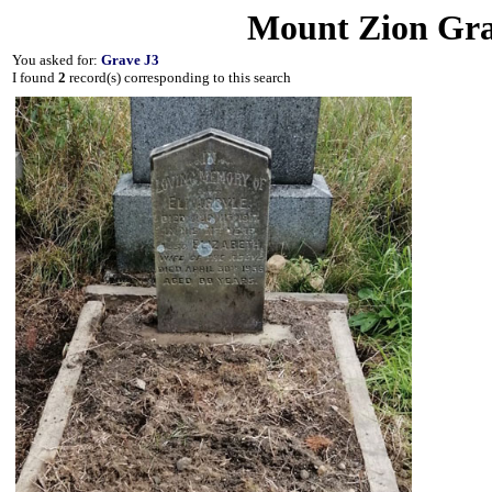
Mount Zion Gra
You asked for:
Grave J3
I found
2
record(s) corresponding to this search