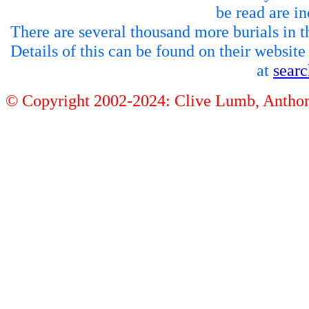
be read are in
There are several thousand more burials in th
Details of this can be found on their websit
at
sear
© Copyright 2002-2024: Clive Lumb, Anth