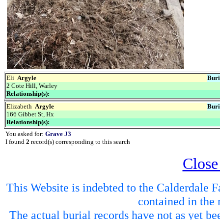
Eli
Argyle
Buri
2 Cote Hill, Warley
Relationship(s):
Elizabeth
Argyle
Buri
166 Gibbet St, Hx
Relationship(s):
You asked for:
Grave J3
I found
2
record(s) corresponding to this search
Close
This Website is indebted to the Calderdale Fa
contained in the 
The actual burial records have not as yet be