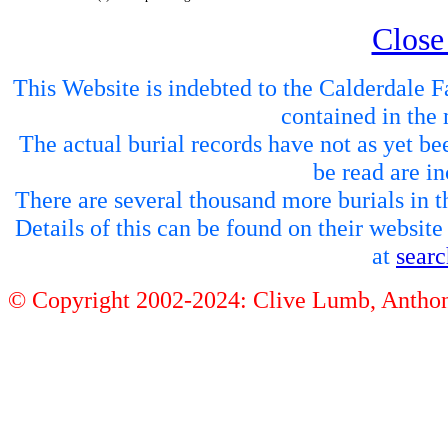
Close
This Website is indebted to the Calderdale Fa
contained in the 
The actual burial records have not as yet be
be read are in
There are several thousand more burials in th
Details of this can be found on their websit
at
sear
© Copyright 2002-2024: Clive Lumb, Anth