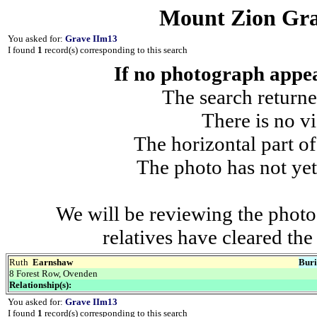
Mount Zion Gra
You asked for:
Grave IIm13
I found
1
record(s) corresponding to this search
If no photograph appear
The search returne
There is no vi
The horizontal part of
The photo has not yet
We will be reviewing the photo
relatives have cleared th
Ruth
Earnshaw
Buri
8 Forest Row, Ovenden
Relationship(s):
You asked for:
Grave IIm13
I found
1
record(s) corresponding to this search