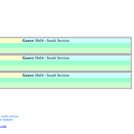
Grave:
Hs04 - South Section
Grave:
Hs04 - South Section
Grave:
Hs04 - South Section
 south sections.
he database.
b.com