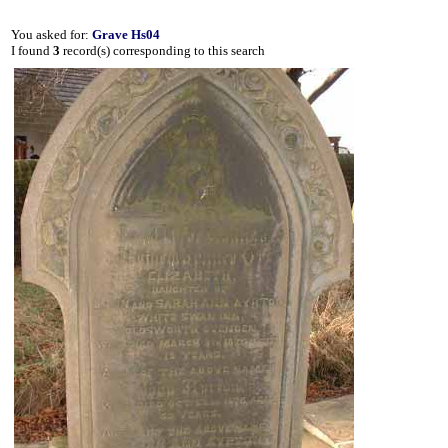
You asked for:
Grave Hs04
I found
3
record(s) corresponding to this search