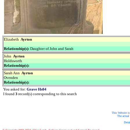
Elizabeth
Ayrton
Relationship(s):
Daughter of John and Sarah
John
Ayrton
Holdsworth
Relationship(s):
Sarah Ann
Ayrton
Ovenden
Relationship(s):
You asked for:
Grave Hs04
I found
3
record(s) corresponding to this search
This Website is
The actual 
Detai