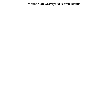
Mount Zion Graveyard Search Results