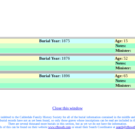
Burial Year:
1875
Age:
15
Notes:
Minister:
Burial Year:
1876
Age:
52
Notes:
Minister:
Burial Year:
1896
Age:
65
Notes:
Minister:
Close this window
 indebted to the Calderdale Family History Society for all of the burial information contained in the middle and
burial records have not as yet been found, so only those graves whose inscriptions can be read are included in t
There are several thousand more burials in this section, but as yet we do not have the information.
ls of this can be found on their website
www.cfhsweb.com
or email their Search Coordinator at
search@cfhswe