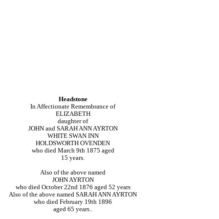
Headstone
In Affectionate Remembrance of
ELIZABETH
daughter of
JOHN and SARAH ANN AYRTON
WHITE SWAN INN
HOLDSWORTH OVENDEN
who died March 9th 1875 aged
15 years.
Also of the above named
JOHN AYRTON
who died October 22nd 1876 aged 52 years
Also of the above named SARAH ANN AYRTON
who died February 19th 1896
aged 65 years..