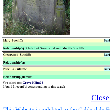
Mary
Sutcliffe
Buri
Relationship(s):
2 inf ch of Greenwood and Priscilla Sutcliffe
Greenwood
Sutcliffe
Buri
Relationship(s):
Priscilla
Sutcliffe
Buri
Relationship(s):
relict
You asked for:
Grave HHm28
I found
3
record(s) corresponding to this search
Close
This Website is indebted to the Calderdale Fa