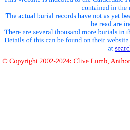
contained in the 
The actual burial records have not as yet be
be read are in
There are several thousand more burials in th
Details of this can be found on their websit
at
sear
© Copyright 2002-2024: Clive Lumb, Anth