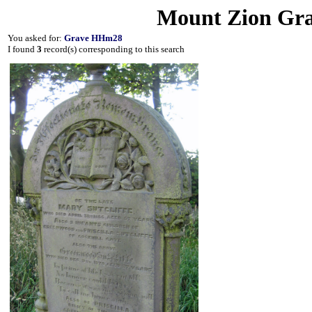
Mount Zion Gra
You asked for:
Grave HHm28
I found
3
record(s) corresponding to this search