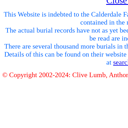
Close
This Website is indebted to the Calderdale Fa
contained in the 
The actual burial records have not as yet be
be read are in
There are several thousand more burials in th
Details of this can be found on their websit
at
sear
© Copyright 2002-2024: Clive Lumb, Anth