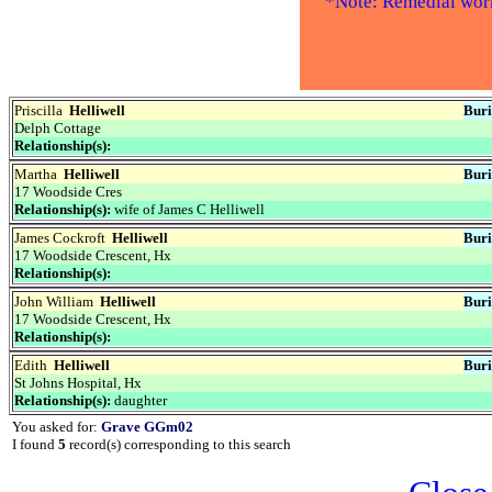
*Note: Remedial work 
Priscilla
Helliwell
Buri
Delph Cottage
Relationship(s):
Martha
Helliwell
Buri
17 Woodside Cres
Relationship(s):
wife of James C Helliwell
James Cockroft
Helliwell
Buri
17 Woodside Crescent, Hx
Relationship(s):
John William
Helliwell
Buri
17 Woodside Crescent, Hx
Relationship(s):
Edith
Helliwell
Buri
St Johns Hospital, Hx
Relationship(s):
daughter
You asked for:
Grave GGm02
I found
5
record(s) corresponding to this search