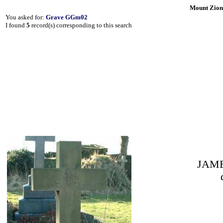
Mount Zion
You asked for:
Grave GGm02
I found
5
record(s) corresponding to this search
JAME