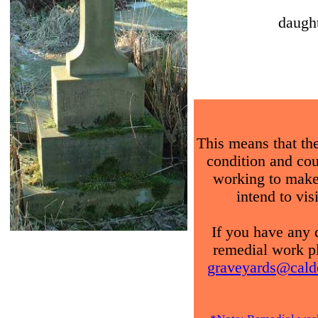
daug
This means that the
condition and coul
working to make
intend to vis
If you have any 
remedial work pl
graveyards@calde