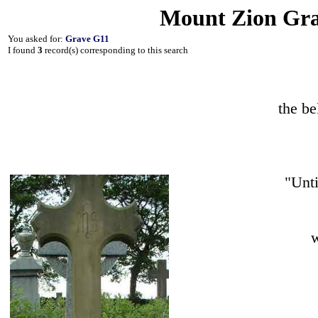
Mount Zion Gra
You asked for:
Grave G11
I found
3
record(s) corresponding to this search
the b
"Unti
w