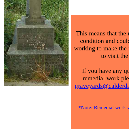
This means that the 
condition and could 
working to make the 
to visit th
If you have any qu
remedial work ple
graveyards@calderdal
*Note: Remedial work wi