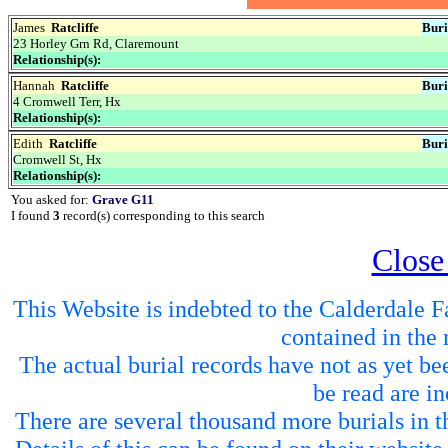
James
Ratcliffe
Buri
23 Horley Grn Rd, Claremount
Relationship(s):
Hannah
Ratcliffe
Buri
4 Cromwell Terr, Hx
Relationship(s):
Edith
Ratcliffe
Buri
Cromwell St, Hx
Relationship(s):
You asked for:
Grave G11
I found
3
record(s) corresponding to this search
Close
This Website is indebted to the Calderdale Fa
contained in the 
The actual burial records have not as yet be
be read are in
There are several thousand more burials in th