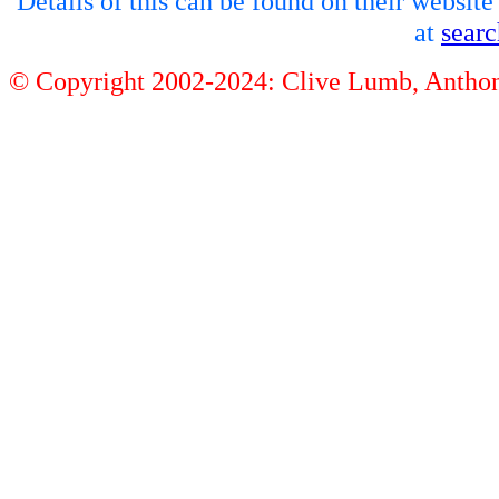
Details of this can be found on their websit
at
sear
© Copyright 2002-2024: Clive Lumb, Anth