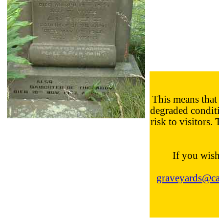
This means that 
degraded conditi
risk to visitors.
If you wish
graveyards@cal