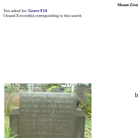
Mount Zion
You asked for:
Grave F14
I found
5
record(s) corresponding to this search
b