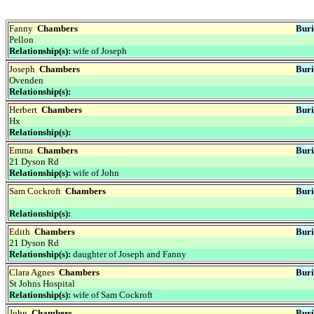
Fanny
Chambers
Buri
Pellon
Relationship(s):
wife of Joseph
Joseph
Chambers
Buri
Ovenden
Relationship(s):
Herbert
Chambers
Buri
Hx
Relationship(s):
Emma
Chambers
Buri
21 Dyson Rd
Relationship(s):
wife of John
Sam Cockroft
Chambers
Buri
Relationship(s):
Edith
Chambers
Buri
21 Dyson Rd
Relationship(s):
daughter of Joseph and Fanny
Clara Agnes
Chambers
Buri
St Johns Hospital
Relationship(s):
wife of Sam Cockroft
John
Chambers
Buri