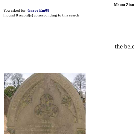
Mount Zion
You asked for:
Grave Em08
I found
8
record(s) corresponding to this search
the b