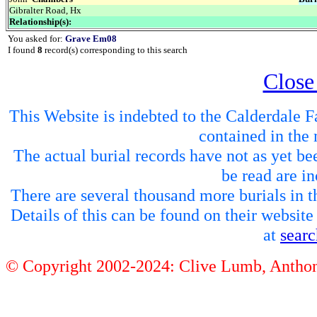
Gibralter Road, Hx
Relationship(s):
You asked for:
Grave Em08
I found
8
record(s) corresponding to this search
Close
This Website is indebted to the Calderdale Fa
contained in the 
The actual burial records have not as yet be
be read are in
There are several thousand more burials in th
Details of this can be found on their websit
at
sear
© Copyright 2002-2024: Clive Lumb, Anth