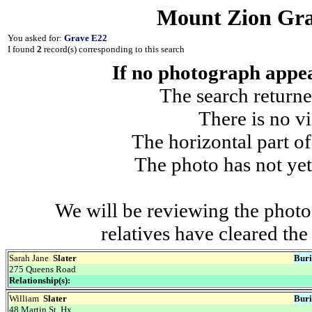
Mount Zion Gra
You asked for:
Grave E22
I found
2
record(s) corresponding to this search
If no photograph appear
The search returne
There is no vi
The horizontal part of
The photo has not yet
We will be reviewing the photo
relatives have cleared th
Sarah Jane
Slater
Buri
275 Queens Road
Relationship(s):
William
Slater
Buri
48 Martin St, Hx