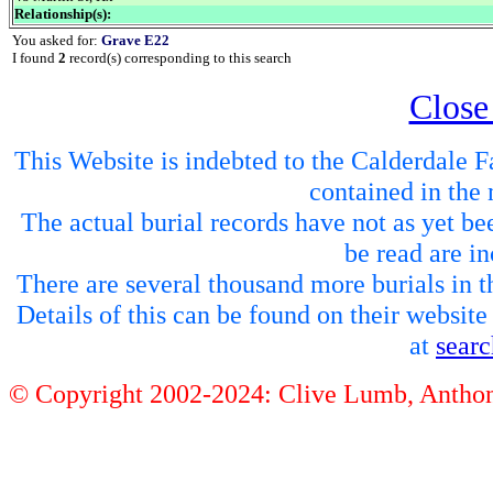
Relationship(s):
You asked for:
Grave E22
I found
2
record(s) corresponding to this search
Close
This Website is indebted to the Calderdale Fa
contained in the 
The actual burial records have not as yet be
be read are in
There are several thousand more burials in th
Details of this can be found on their websit
at
sear
© Copyright 2002-2024: Clive Lumb, Anth