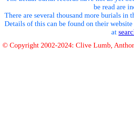
be read are in
There are several thousand more burials in th
Details of this can be found on their websit
at
sear
© Copyright 2002-2024: Clive Lumb, Anth