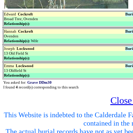
Edward
Cockroft
Buri
Broad Tree, Ovenden
Relationship(s):
Hannah
Cockroft
Buri
Ovenden
Relationship(s):
Wife
Joseph
Lockwood
Buri
13 Old Field St
Relationship(s):
Emma
Lockwood
Buri
13 Oldfield St
Relationship(s):
You asked for:
Grave DDm30
I found
4
record(s) corresponding to this search
Close
This Website is indebted to the Calderdale Fa
contained in the 
The actual burial records have not as yet be