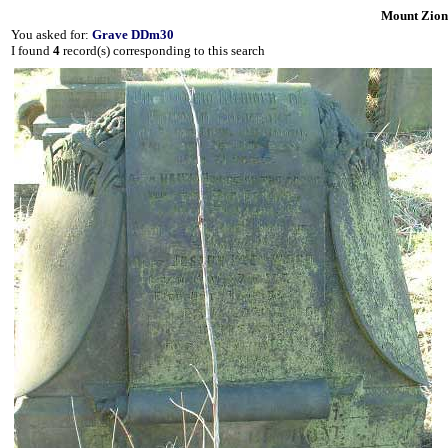
Mount Zion
You asked for:
Grave DDm30
I found
4
record(s) corresponding to this search