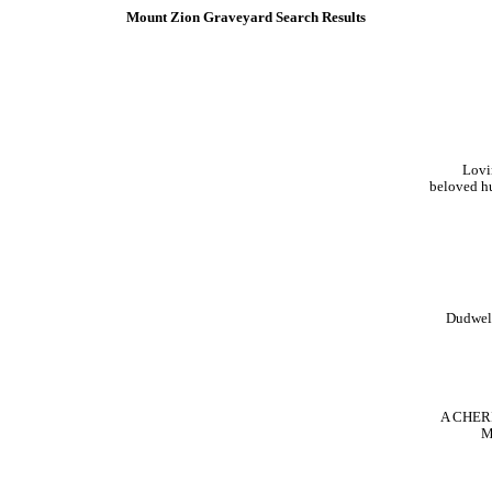
Mount Zion Graveyard Search Results
Lov
beloved h
Dudwe
A CHE
M