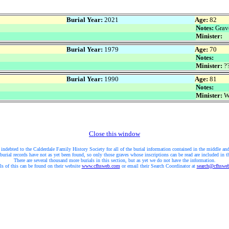
Burial Year:
2021
Age:
82
Notes:
Grave
Minister:
Burial Year:
1979
Age:
70
Notes:
Minister:
??
Burial Year:
1990
Age:
81
Notes:
Minister:
W
Close this window
 indebted to the Calderdale Family History Society for all of the burial information contained in the middle and
burial records have not as yet been found, so only those graves whose inscriptions can be read are included in t
There are several thousand more burials in this section, but as yet we do not have the information.
ls of this can be found on their website
www.cfhsweb.com
or email their Search Coordinator at
search@cfhswe