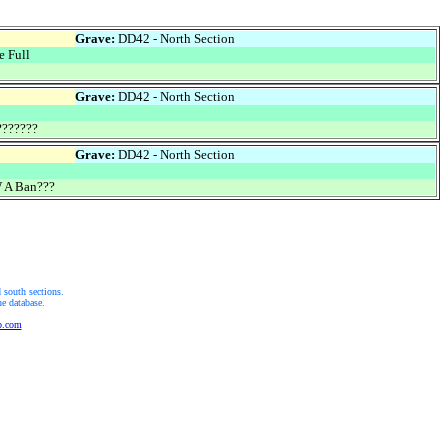
Grave:
DD42 - North Section
 Full
Grave:
DD42 - North Section
??????
Grave:
DD42 - North Section
 A Ban???
 south sections.
he database.
b.com