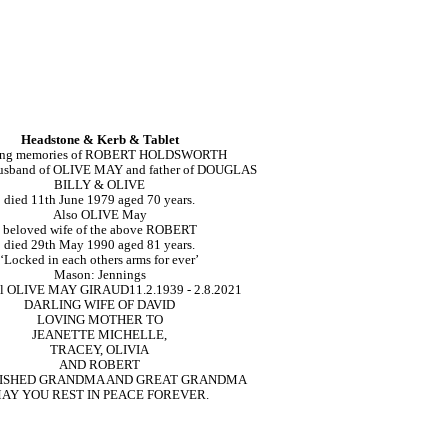
Headstone & Kerb & Tablet
ing memories of ROBERT HOLDSWORTH
usband of OLIVE MAY and father of DOUGLAS
BILLY & OLIVE
died 11th June 1979 aged 70 years.
Also OLIVE May
beloved wife of the above ROBERT
died 29th May 1990 aged 81 years.
‘Locked in each others arms for ever’
Mason: Jennings
ll OLIVE MAY GIRAUD
11.2.1939 - 2.8.2021
DARLING WIFE OF DAVID
LOVING MOTHER TO
JEANETTE MICHELLE,
TRACEY, OLIVIA
AND ROBERT
RISHED GRANDMA AND GREAT GRANDMA
AY YOU REST IN PEACE FOREVER.