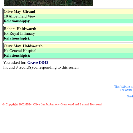
Olive May
Giraud
10 Alloe Field View
Relationship(s):
Robert
Holdsworth
Hx Royal Infirmary
Relationship(s):
Olive May
Holdsworth
Hx General Hospital
Relationship(s):
You asked for:
Grave DD42
I found
3
record(s) corresponding to this search
This Website is
The actual 
Detai
© Copyright 2002-2024: Clive Lumb, Anthony Greenwood and Samuel Townsend