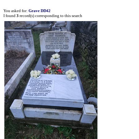
You asked for:
Grave DD42
I found
3
record(s) corresponding to this search