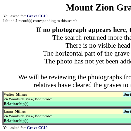
Mount Zion Gra
You asked for:
Grave CC19
I found
2
record(s) corresponding to this search
If no photograph appears here, th
The search returned more tha
There is no visible heads
The horizontal part of the grave 
The photo has not yet been adde
We will be reviewing the photographs fro
relatives have cleared the graves t
Walter
Milnes
Buri
24 Woodside View, Boothtown
Relationship(s):
Laura
Milnes
Buri
24 Woodside View, Boothtown
Relationship(s):
You asked for:
Grave CC19