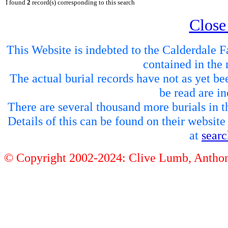
I found
2
record(s) corresponding to this search
Close
This Website is indebted to the Calderdale Fa
contained in the 
The actual burial records have not as yet be
be read are in
There are several thousand more burials in th
Details of this can be found on their websit
at
sear
© Copyright 2002-2024: Clive Lumb, Anth