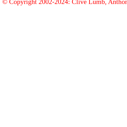
© Copyright 2002-2024: Clive Lumb, Anth