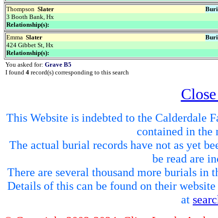
Thompson
Slater
Buri
3 Booth Bank, Hx
Relationship(s):
Emma
Slater
Buri
424 Gibbet St, Hx
Relationship(s):
You asked for:
Grave B5
I found
4
record(s) corresponding to this search
Close
This Website is indebted to the Calderdale Fa
contained in the 
The actual burial records have not as yet be
be read are in
There are several thousand more burials in th
Details of this can be found on their websit
at
sear