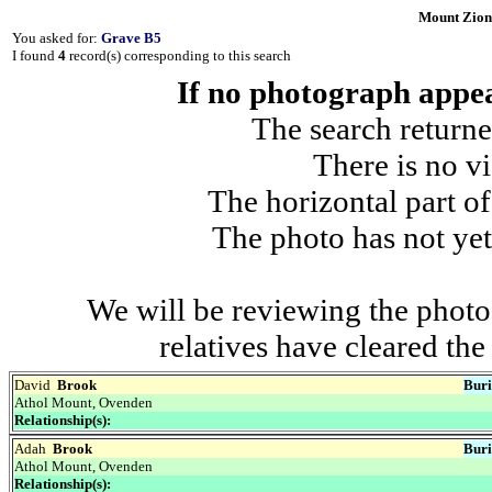
Mount Zion
You asked for:
Grave B5
I found
4
record(s) corresponding to this search
If no photograph appear
The search returne
There is no vi
The horizontal part of
The photo has not yet
We will be reviewing the photo
relatives have cleared th
David
Brook
Buri
Athol Mount, Ovenden
Relationship(s):
Adah
Brook
Buri
Athol Mount, Ovenden
Relationship(s):