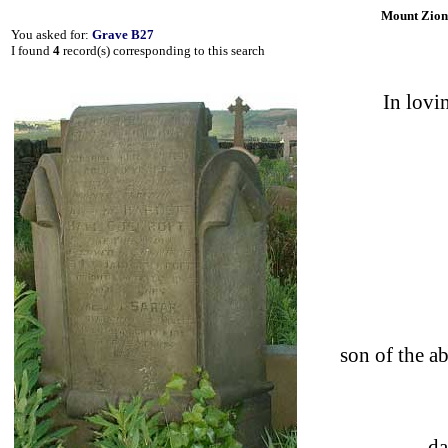
Mount Zion
You asked for:
Grave B27
I found
4
record(s) corresponding to this search
In lov
son of the
d