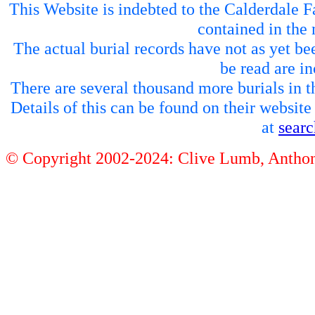
This Website is indebted to the Calderdale Fa
contained in the 
The actual burial records have not as yet be
be read are in
There are several thousand more burials in th
Details of this can be found on their websit
at
sear
© Copyright 2002-2024: Clive Lumb, Anth