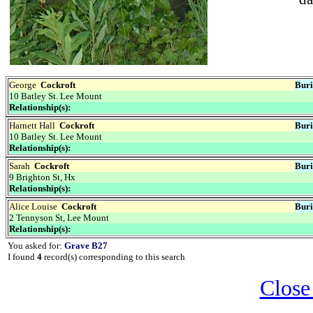
George
Cockroft
Buri
10 Batley St. Lee Mount
Relationship(s):
Harnett Hall
Cockroft
Buri
10 Batley St. Lee Mount
Relationship(s):
Sarah
Cockroft
Buri
9 Brighton St, Hx
Relationship(s):
Alice Louise
Cockroft
Buri
2 Tennyson St, Lee Mount
Relationship(s):
You asked for:
Grave B27
I found
4
record(s) corresponding to this search
Close