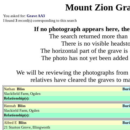
Mount Zion Gra
You asked for:
Grave AA3
I found
3
record(s) corresponding to this search
If no photograph appears here, the 
The search returned more than 1
There is no visible headsto
The horizontal part of the grave is
The photo has not yet been added 
We will be reviewing the photographs from 
relatives have cleared the graves to m
Nathan
Bliss
Buri
Slackfield Farm, Ogden
Relationship(s):
Hannah
Bliss
Buri
Slackield Farm, Ogden
Relationship(s):
Alfred E
Bliss
Buri
21 Sturton Grove, Illingworth