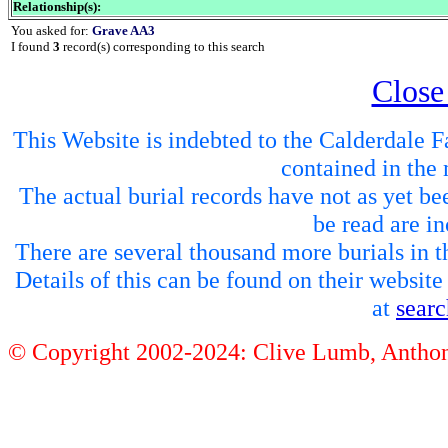
Relationship(s):
You asked for:
Grave AA3
I found
3
record(s) corresponding to this search
Close
This Website is indebted to the Calderdale Fa
contained in the 
The actual burial records have not as yet be
be read are in
There are several thousand more burials in th
Details of this can be found on their websit
at
sear
© Copyright 2002-2024: Clive Lumb, Anth