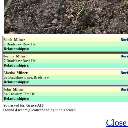
Sarah
Milner
Buri
7 Bradshaw Row, Hx
Relationship(s):
Joshua
Milner
Buri
7 Bradshaw Row, Hx
Relationship(s):
Martha
Milner
Buri
6a Bradshaw Lane, Bradshaw
Relationship(s):
John
Milner
Buri
64 Crossley Terr, Hx
Relationship(s):
You asked for:
Grave A10
I found
4
record(s) corresponding to this search
Close