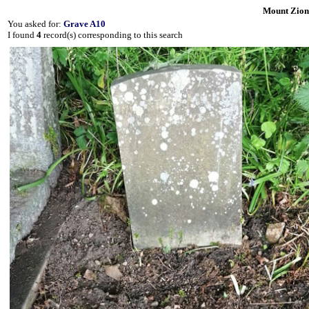
Mount Zion
You asked for:
Grave A10
I found
4
record(s) corresponding to this search