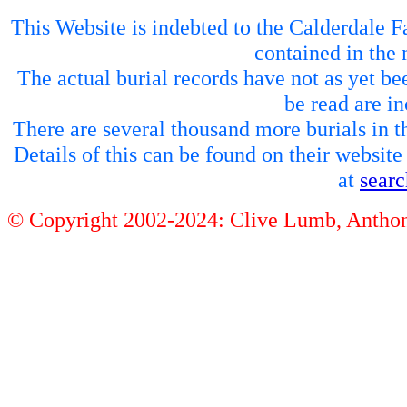
This Website is indebted to the Calderdale Fa
contained in the 
The actual burial records have not as yet be
be read are in
There are several thousand more burials in th
Details of this can be found on their websit
at
sear
© Copyright 2002-2024: Clive Lumb, Anth